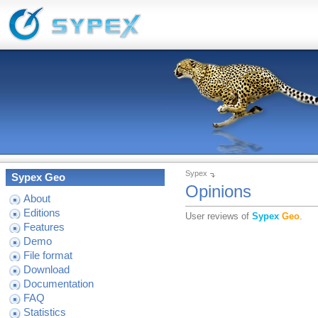
Sypex
Sypex Geo
Opinions
About
Editions
User reviews of
Sypex
Geo
.
Features
Demo
File format
Download
Documentation
FAQ
Statistics