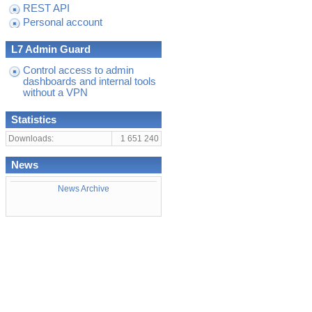
REST API
Personal account
L7 Admin Guard
Control access to admin
dashboards and internal tools
without a VPN
Statistics
Downloads:
1 651 240
News
News Archive