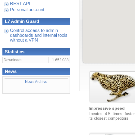
REST API
Personal account
L7 Admin Guard
Control access to admin
dashboards and internal tools
without a VPN
Statistics
Downloads:
1 652 088
News
News Archive
Impressive speed
Locates 4-5 times faster
its closest competitors.