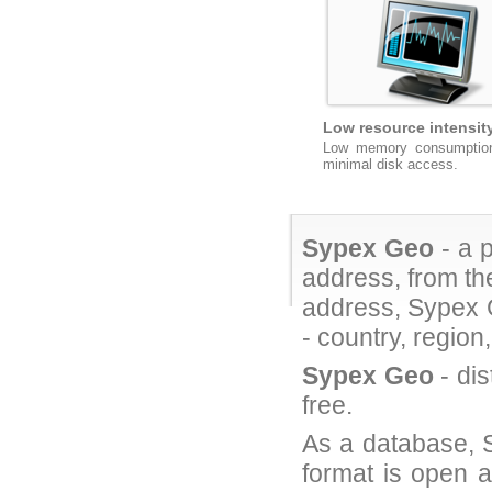
Low resource intensit
Low memory consumptio
minimal disk access.
Sypex Geo
- a p
address, from th
address, Sypex G
- country, region
Sypex Geo
- dis
free.
As a database, S
format is open a