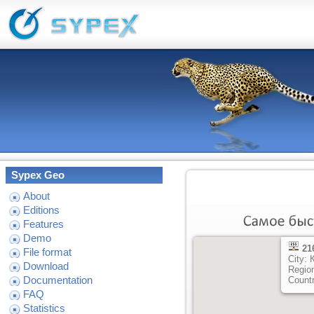
Sypex Geo
About
Editions
Features
Demo
21
File format
City:
Download
Regio
Documentation
Count
FAQ
Statistics