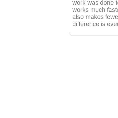
work was done to
works much faste
also makes fewer
difference is eve